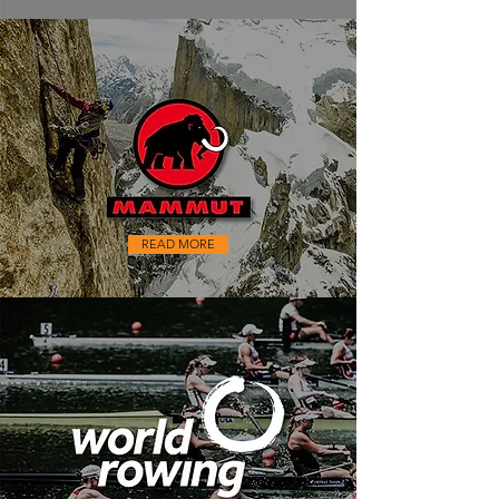
READ MORE