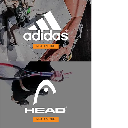
READ MORE
READ MORE