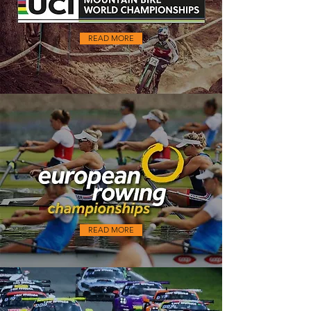
READ MORE
READ MORE