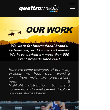
OUR WORK
We work for international brands,
feder
ations,
world tours and
events.
We have worked on more than 500
event projects since 2001.
Here are some examples of the many
projects we have been working
on -
from major
live productions,
news &
highlight
distribution
to brand
consulting and development. Explore
our case studies below.