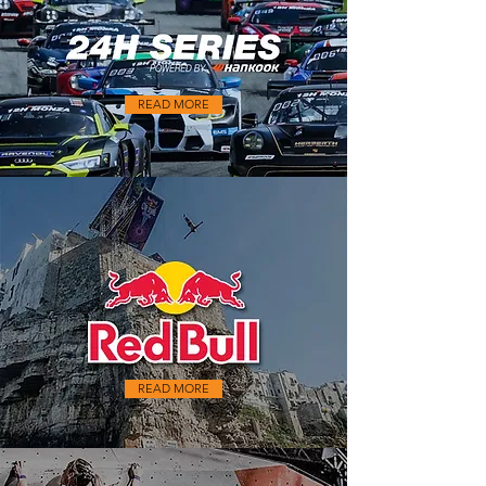
READ MORE
READ MORE