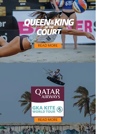
READ MORE
READ MORE