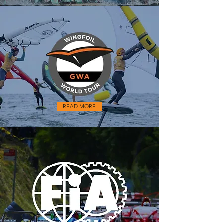
READ MORE