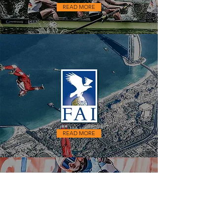
READ MORE
READ MORE