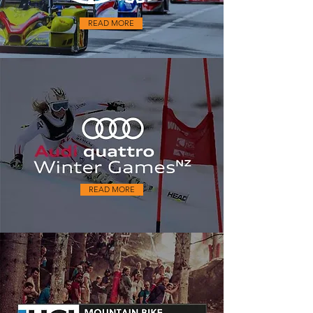
READ MORE
READ MORE