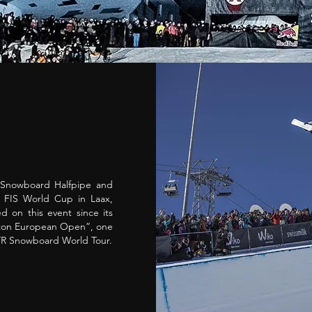
 Snowboard Halfpipe and
r FIS World Cup in Laax,
d on this event since its
rton European Open”, one
TTR Snowboard World Tour.