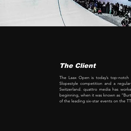
The Client
The Laax Open is today’s top-notch
Slopestyle competition and a regula
Switzerland. quattro media has worke
beginning, when it was known as “Bu
of the leading six-star events on the 