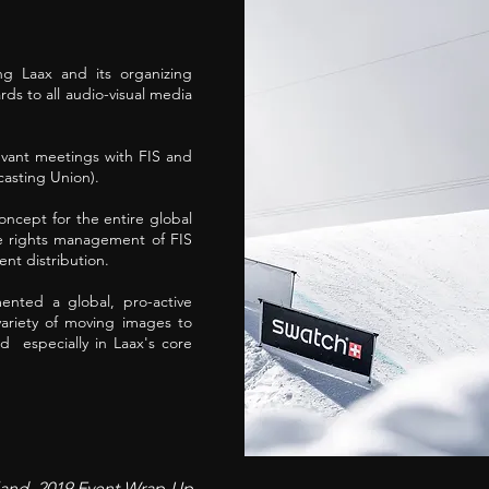
g Laax and its organizing
ds to all audio-visual media
evant meetings with FIS and
asting Union).
ncept for the entire global
e rights management of FIS
nt distribution.
ented a global, pro-active
variety of moving images to
d especially in Laax's core
rland, 2019 Event Wrap-Up