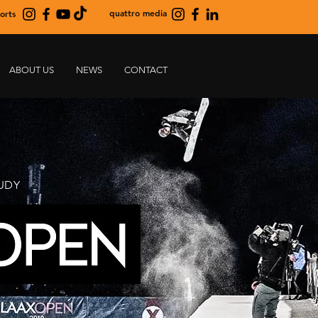
quattro media
orts
ABOUT US
NEWS
CONTACT
UDY