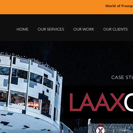
World of Freesp
HOME
OUR SERVICES
OUR WORK
OUR CLIENTS
CASE ST