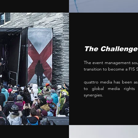
The Challenge
The event management soug
transition to become a FI
quattro media has been ass
to global media rights a
synergies.