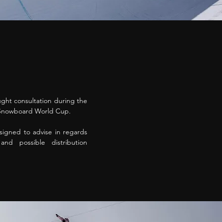
ht consultation during the
S Snowboard World Cup.
igned to advise in regards
nd possible distribution