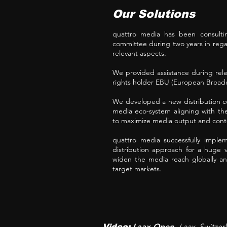
Our Solutions
quattro media has been consultin
committee during two years in regar
relevant aspects.
We provided assistance during rel
rights holder EBU (European Broadc
We developed a new distribution co
media eco-system aligning with th
to maximize media output and conte
quattro media successfully implem
distribution approach for a huge 
widen the media reach globally an
target markets.
Laax Open
Laax
, Switze
Video:
,