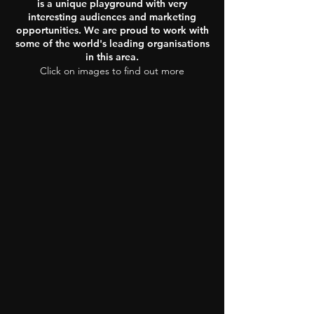
is a unique playground with very
interesting audiences and marketing
opportunities. We are proud to work with
some of the world's leading organisations
in this area.
Click on images to find out more