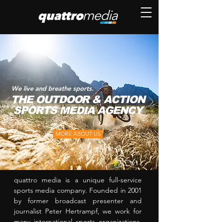
We live and breathe sports.
THE OUTDOOR & ACTION
SPORTS MEDIA AGENCY
MORE ABOUT US
quattro media is a unique full-service
sports media company. Founded in 2001
by former broadcast presenter and
journalist Peter Hertrampf, we work for
many international sports organizations,