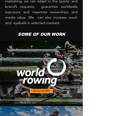
marketing, we can adapt to the sports’ and
brand’s requests, guarantee worldwide
exposure and maximize viewerships and
media value. We can also increase reach
and eyeballs in selected markets.
SOME OF OUR WORK
READ MORE