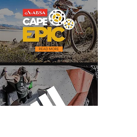
READ MORE
READ MORE