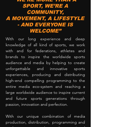
SPORT, WE’RE A
COMMUNITY,
A MOVEMENT, A LIFESTYLE
- AND EVERYONE IS
WELCOME”
With our long experience and deep
knowledge of all kind of sports, we work
with and for federations, athletes and
brands to inspire the worldwide sports
audience and media by helping to create
unforgettable and innovative sports
experiences, producing and distributing
high-end compelling programming to the
entire media eco-system and reaching a
large worldwide audience to inspire current
and future sports generations through
passion, innovation and perfection.
With our unique combination of media
production, distribution, programming and