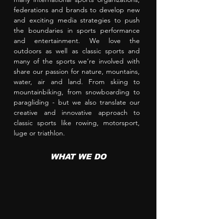
federations
and brands to develop new
and exciting media strategies to push
the boundaries in sports performance
and entertainment. We love the
outdoors as well as classic sports and
many of the sports we’re involved with
share our passion for nature, mountains,
water, air and land. From skiing to
mountainbiking, from snowboarding to
paragliding - but we also translate our
creative and innovative approach to
classic sports like rowing, motorsport,
luge or triathlon.
WHAT WE DO