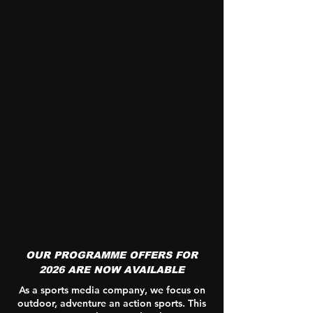
OUR PROGRAMME OFFERS FOR
2026 ARE NOW AVAILABLE
As a sports media company, we focus on
outdoor, adventure an action sports. This