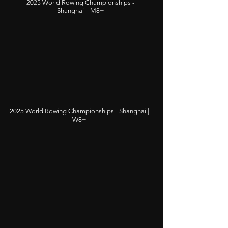
2025 World Rowing Championships -
Shanghai | M8+
2025 World Rowing Championships - Shanghai |
W8+