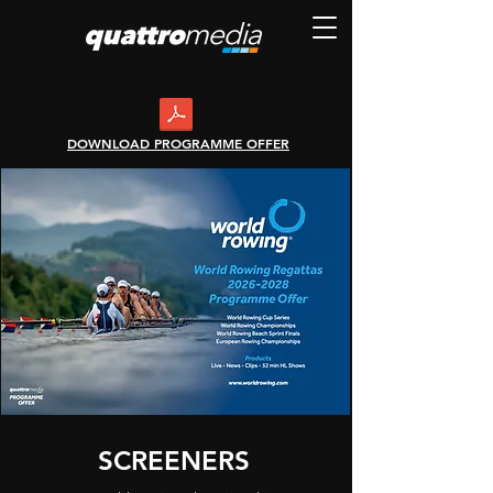
DOWNLOAD PROGRAMME OFFER
SCREENERS