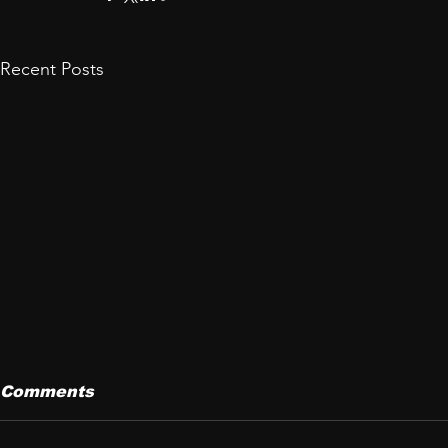
Recent Posts
Comments