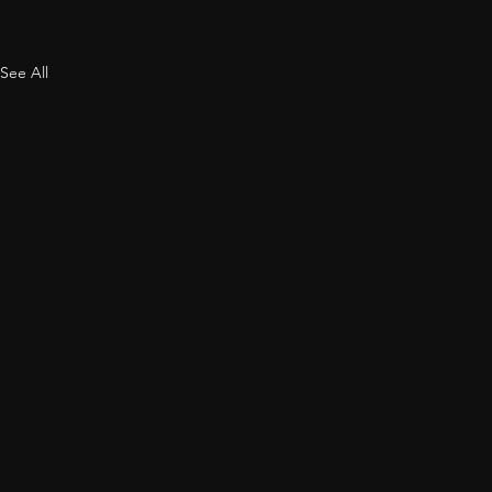
See All