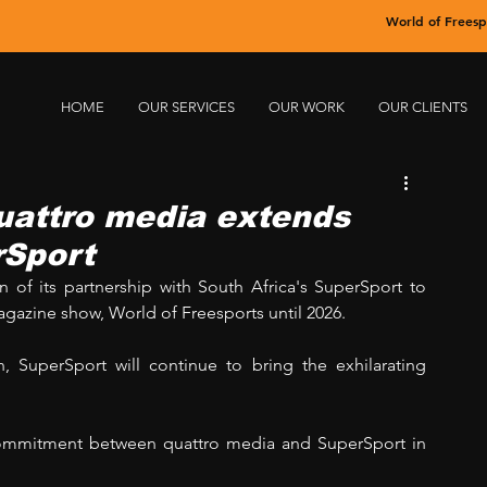
World of Freesp
HOME
OUR SERVICES
OUR WORK
OUR CLIENTS
quattro media extends
rSport
of its partnership with South Africa's SuperSport to 
agazine show, World of Freesports until 2026. 
, SuperSport will continue to bring the exhilarating 
 commitment between quattro media and SuperSport in 