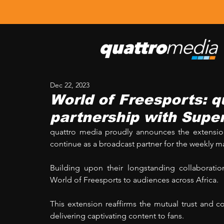
Dec 22, 2023
World of Freesports: 
partnership with Supe
quattro media proudly announces the extension 
continue as a broadcast partner for the weekly m
Building upon their longstanding collaboration
World of Freesports to audiences across Africa. 
This extension reaffirms the mutual trust and
delivering captivating content to fans.