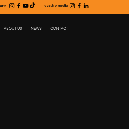
quattro media
orts
ABOUT US
NEWS
CONTACT