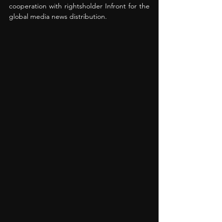
cooperation with rightsholder Infront for the 
global media news distribution.