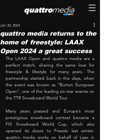
Jan 30, 2024
quattro media returns to the
home of freestyle: LAAX
Open 2024 a great success
The LAAX Open and quattro media are a 
perfect match, sharing the same love for 
freestyle & lifestyle for many years. The 
partnership started back in the days, when 
the event was known as “Burton European 
Open”, one of the leading six-star events on 
the TTR Snowboard World Tour. 
Many years passed and Europe’s most 
prestigious snowboard contest became a 
FIS Snowboard World Cup, which also 
opened its doors to Freeski last winter. 
quattro media works on behalf of Laax in 