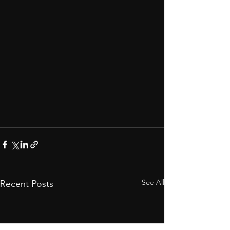
See All
Recent Posts