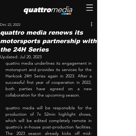
Dec 22, 2022
quattro media renews its
motorsports partnership with
the 24H Series
Updated:
Jul 20, 2023
quattro media underlines its engagement in 
motorsport and provides its services for the 
Hankook 24H Series again in 2023. After a 
successful first year of cooperation in 2022, 
both parties have agreed on a new 
collaboration for the upcoming season.
quattro media will be responsible for the 
production of 7x 52min highlight shows, 
which will be edited completely remote in 
quattro´s in-house post-production facilities. 
The 2023 season already kicks off mid-