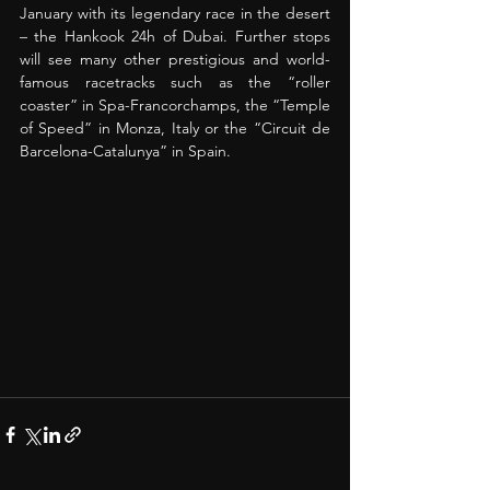
January with its legendary race in the desert 
– the Hankook 24h of Dubai. Further stops 
will see many other prestigious and world-
famous racetracks such as the “roller 
coaster” in Spa-Francorchamps, the “Temple 
of Speed” in Monza, Italy or the “Circuit de 
Barcelona-Catalunya” in Spain. 