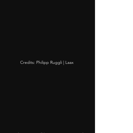
Credits: Philipp Ruggli | Laax 