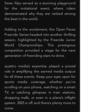
Swiss Alps served as a stunning playground 
for the invitational event, where riders 
demonstrated why they are ranked among 
the best in the world. 
Adding to the excitement, the Open Faces 
Freeride Series headed into another thrilling 
season, highlighted by the Freeride Junior 
World Championships. This prestigious 
competition provided a stage for the next 
generation of freeriding stars to shine. 
quattro media’s expertise played a pivotal 
role in amplifying the earned media output 
for all these events. Keep your eyes open for 
sports media coverage, whether you’re 
scrolling on your phone, watching on a smart 
TV, or catching glimpses in train stations, 
shopping malls, or even in a plane’s inflight 
system. 2025 is off and there’s plenty more to 
come.