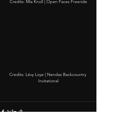
Credits: Mia Knoll | Open Faces Freeride
Credits: Lévy Loye | Nendaz Backcountry 
Invitational
See All
Recent Posts