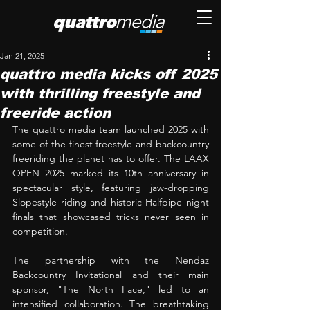
Jan 21, 2025
quattro media kicks off 2025
with thrilling freestyle and
freeride action
The quattro media team launched 2025 with 
some of the finest freestyle and backcountry 
freeriding the planet has to offer. The LAAX 
OPEN 2025 marked its 10th anniversary in 
spectacular style, featuring jaw-dropping 
Slopestyle riding and historic Halfpipe night 
finals that showcased tricks never seen in 
competition. 
The partnership with the Nendaz 
Backcountry Invitational and their main 
sponsor, "The North Face," led to an 
intensified collaboration. The breathtaking 