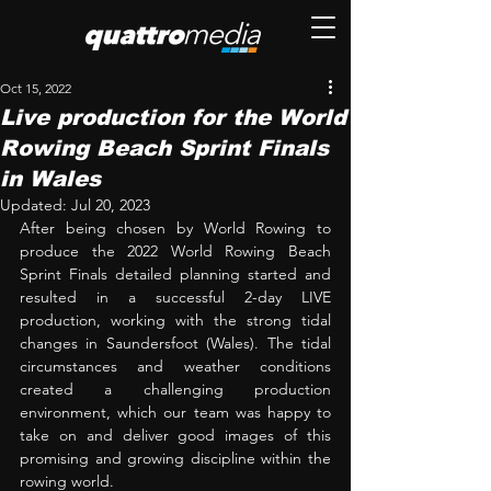
Oct 15, 2022
Live production for the World
Rowing Beach Sprint Finals
in Wales
Updated:
Jul 20, 2023
After being chosen by World Rowing to 
produce the 2022 World Rowing Beach 
Sprint Finals detailed planning started and 
resulted in a successful 2-day LIVE 
production, working with the strong tidal 
changes in Saundersfoot (Wales). The tidal 
circumstances and weather conditions 
created a challenging production 
environment, which our team was happy to 
take on and deliver good images of this 
promising and growing discipline within the 
rowing world.