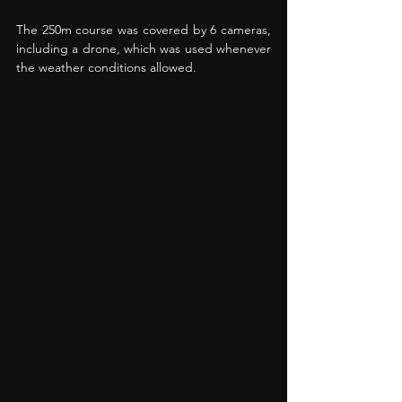
The 250m course was covered by 6 cameras, 
including a drone, which was used whenever 
the weather conditions allowed. 