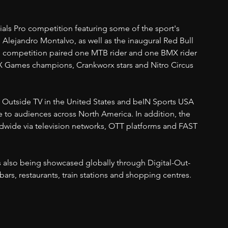
rials Pro competition featuring some of the sport's 
 Alejandro Montalvo, as well as the inaugural Red Bull 
d competition paired one MTB rider and one BMX rider 
X Games champions, Crankworx stars and Nitro Circus 
ded Outside TV in the United States and beIN Sports USA 
 to audiences across North America. In addition, the 
ldwide via television networks, OTT platforms and FAST 
s also being showcased globally through Digital-Out-
rs, restaurants, train stations and shopping centres.