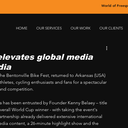
World of Freesp
HOME
OUR SERVICES
OUR WORK
OUR CLIENTS
elevates global media
dia
he Bentonville Bike Fest, returned to Arkansas (USA) 
hletes, cycling enthusiasts and fans for a spectacular 
 and competition.
ia has been entrusted by Founder Kenny Belaey – title 
erall World Cup winner - with taking the event's 
artnership already delivered extensive international 
edia content, a 26-minute highlight show and the 