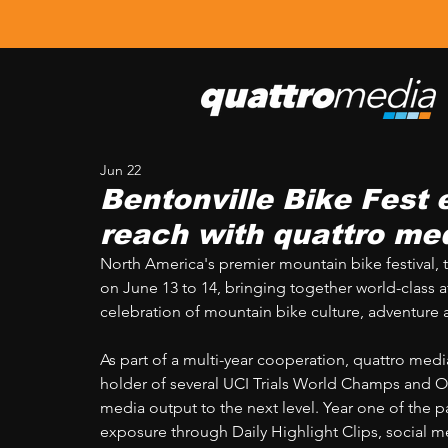
Jun 22
Bentonville Bike Fest 
reach with quattro me
North America's premier mountain bike festival, t
on June 13 to 14, bringing together world-class at
celebration of mountain bike culture, adventure
As part of a multi-year cooperation, quattro med
holder of several UCI Trials World Champs and Ov
media output to the next level. Year one of the p
exposure through Daily Highlight Clips, social m