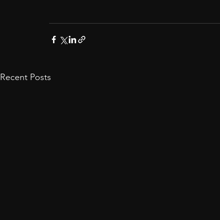
Recent Posts