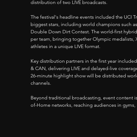
distribution of two LIVE broadcasts.
The festival's headline events included the UCI T
biggest stars, including world champions such as
Double Down Dirt Contest. The world-first hybri
per team, bringing together Olympic medalists, 
athletes in a unique LIVE format.
Key distribution partners in the first year inclu
& CAN, delivering LIVE and delayed-live coverage
26-minute highlight show will be distributed wor
channels.
Beyond traditional broadcasting, event content i
of-Home networks, reaching audiences in gyms, ba