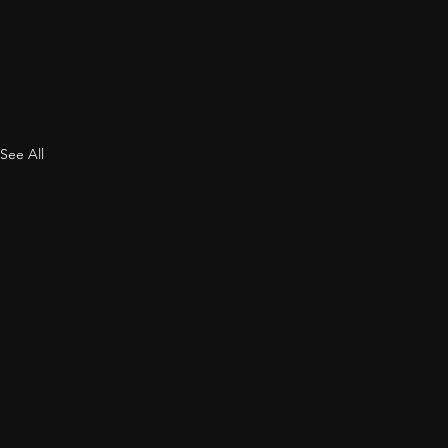
See All