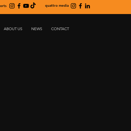
quattro media
orts
ABOUT US
NEWS
CONTACT