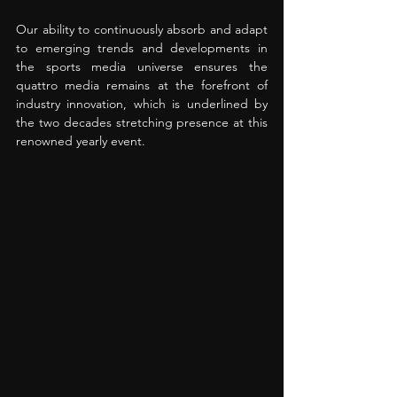
Our ability to continuously absorb and adapt 
to emerging trends and developments in 
the sports media universe ensures the 
quattro media remains at the forefront of 
industry innovation, which is underlined by 
the two decades stretching presence at this 
renowned yearly event.