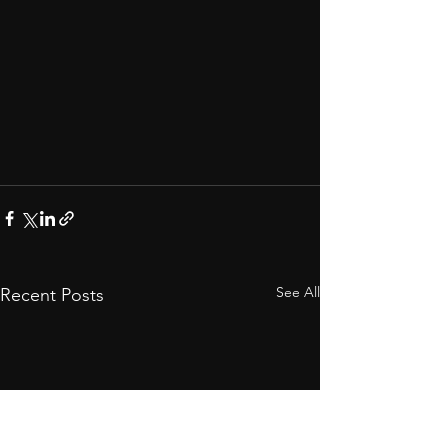
See All
Recent Posts