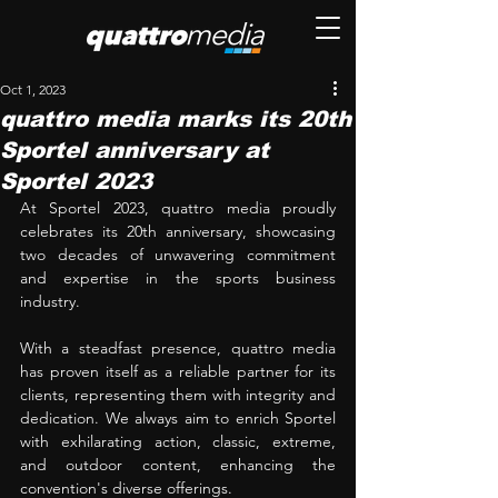
Oct 1, 2023
quattro media marks its 20th
Sportel anniversary at
Sportel 2023
At Sportel 2023, quattro media proudly 
celebrates its 20th anniversary, showcasing 
two decades of unwavering commitment 
and expertise in the sports business 
industry. 
With a steadfast presence, quattro media 
has proven itself as a reliable partner for its 
clients, representing them with integrity and 
dedication. We always aim to enrich Sportel 
with exhilarating action, classic, extreme, 
and outdoor content, enhancing the 
convention's diverse offerings. 